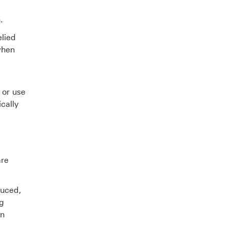
.
elied
when
 or use
cally
are
duced,
ng
en