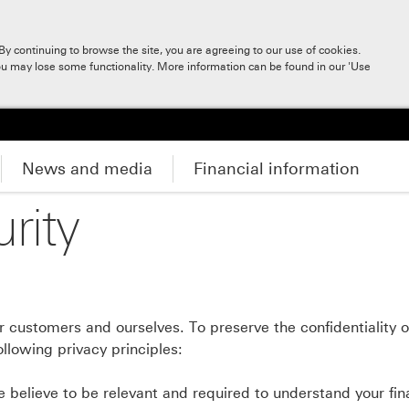
y continuing to browse the site, you are agreeing to our use of cookies.
ou may lose some functionality. More information can be found in our 'Use
News and media
Financial information
rity
 customers and ourselves. To preserve the confidentiality of
llowing privacy principles:
 believe to be relevant and required to understand your fin