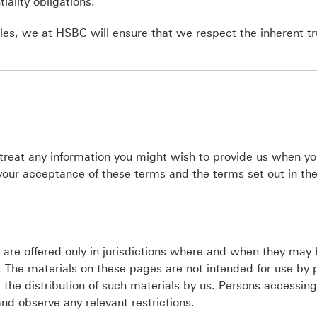
iality obligations.
es, we at HSBC will ensure that we respect the inherent tr
 treat any information you might wish to provide us when you
 your acceptance of these terms and the terms set out in th
e are offered only in jurisdictions where and when they may
 The materials on these pages are not intended for use by 
ict the distribution of such materials by us. Persons accessin
nd observe any relevant restrictions.