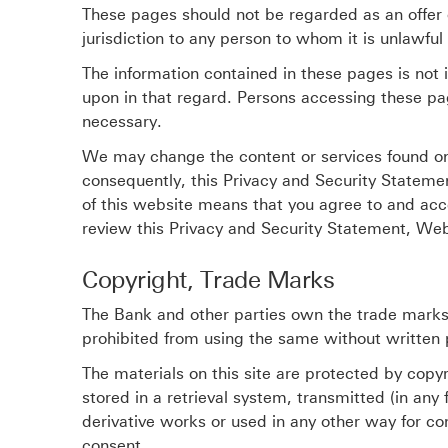
These pages should not be regarded as an offer o
jurisdiction to any person to whom it is unlawful 
The information contained in these pages is not 
upon in that regard. Persons accessing these pa
necessary.
We may change the content or services found on 
consequently, this Privacy and Security Stateme
of this website means that you agree to and ac
review this Privacy and Security Statement, Web
Copyright, Trade Marks
The Bank and other parties own the trade marks,
prohibited from using the same without written 
The materials on this site are protected by cop
stored in a retrieval system, transmitted (in any
derivative works or used in any other way for co
consent.