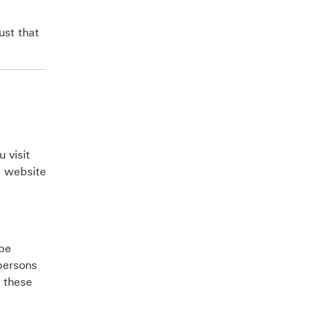
ust that
 visit
e website
 be
persons
g these