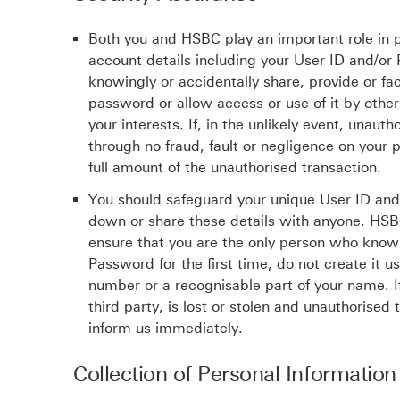
Both you and HSBC play an important role in p
account details including your User ID and/o
knowingly or accidentally share, provide or fac
password or allow access or use of it by other
your interests. If, in the unlikely event, una
through no fraud, fault or negligence on your p
full amount of the unauthorised transaction.
You should safeguard your unique User ID and
down or share these details with anyone. HSBC
ensure that you are the only person who know
Password for the first time, do not create it u
number or a recognisable part of your name. I
third party, is lost or stolen and unauthorise
inform us immediately.
Collection of Personal Information