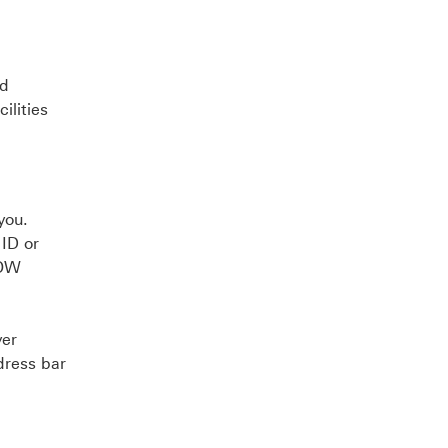
ed
ilities
you.
 ID or
NOW
ver
dress bar