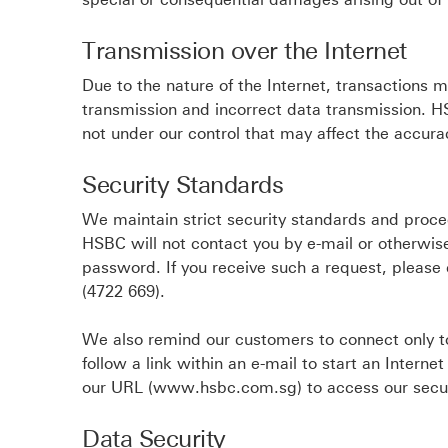
Transmission over the Internet
Due to the nature of the Internet, transactions 
transmission and incorrect data transmission. HS
not under our control that may affect the accur
Security Standards
We maintain strict security standards and proce
HSBC will not contact you by e-mail or otherwise
password. If you receive such a request, pleas
(4722 669).
We also remind our customers to connect only
follow a link within an e-mail to start an Intern
our URL (www.hsbc.com.sg) to access our secur
Data Security