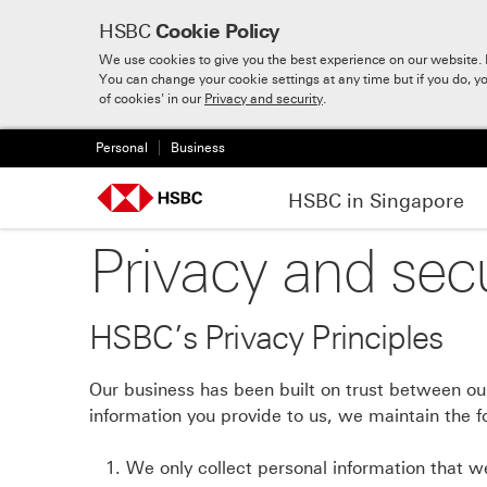
HSBC
Cookie Policy
We use cookies to give you the best experience on our website. B
You can change your cookie settings at any time but if you do, y
Skip to:
Main content
of cookies' in our
Privacy and security
.
Personal
Business
HSBC in Singapore
Privacy and secu
HSBC’s Privacy Principles
Our business has been built on trust between our
information you provide to us, we maintain the fo
We only collect personal information that we