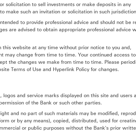
r solicitation to sell investments or make deposits in any
to make such an invitation or solicitation in such jurisdiction
intended to provide professional advice and should not be r
ges are advised to obtain appropriate professional advice 
this website at any time without prior notice to you and,
nt may change from time to time. Your continued access to
cept the changes we make from time to time. Please periodi
site Terms of Use and Hyperlink Policy for changes.
 logos and service marks displayed on this site and users 
permission of the Bank or such other parties.
yright and no part of such materials may be modified, repro
 form or by any means), copied, distributed, used for creati
mmercial or public purposes without the Bank's prior writt