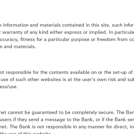
 information and materials contained in this site, such info
 warranty of any kind either express or implied. In particula
accuracy, fitness for a particular purpose or freedom from 
on and materials.
responsible for the contents available on or the set-up of
 use of such other websites is at the user's own risk and su
ess/use.
net cannot be guaranteed to be completely secure. The Ban
users if they send a message to the Bank, or if the Bank se
et. The Bank is not responsible in any manner for direct, in
the use of this website.