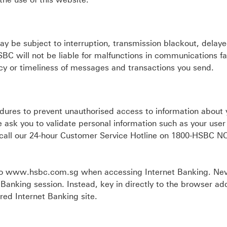
may be subject to interruption, transmission blackout, delay
BC will not be liable for malfunctions in communications fac
acy or timeliness of messages and transactions you send.
dures to prevent unauthorised access to information about 
 ask you to validate personal information such as your user
e call our 24-hour Customer Service Hotline on 1800-HSBC 
 to www.hsbc.com.sg when accessing Internet Banking. Ne
et Banking session. Instead, key in directly to the browser ad
ed Internet Banking site.