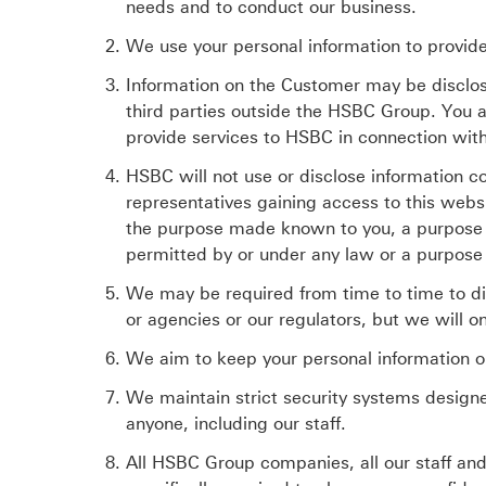
needs and to conduct our business.
We use your personal information to provid
Information on the Customer may be disclo
third parties outside the HSBC Group. You a
provide services to HSBC in connection wit
HSBC will not use or disclose information c
representatives gaining access to this websi
the purpose made known to you, a purpose 
permitted by or under any law or a purpose
We may be required from time to time to dis
or agencies or our regulators, but we will o
We aim to keep your personal information o
We maintain strict security systems designe
anyone, including our staff.
All HSBC Group companies, all our staff and 