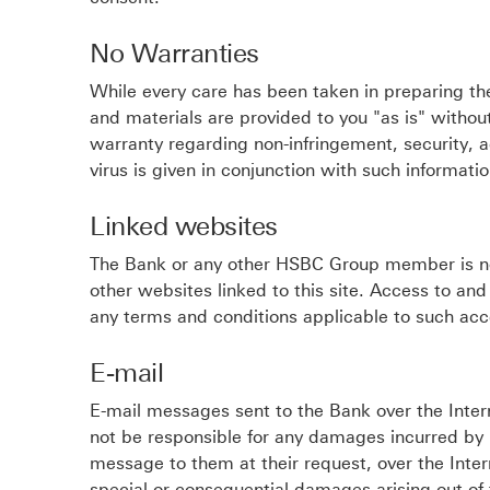
No Warranties
While every care has been taken in preparing the
and materials are provided to you "as is" without
warranty regarding non-infringement, security, 
virus is given in conjunction with such informati
Linked websites
The Bank or any other HSBC Group member is not 
other websites linked to this site. Access to and
any terms and conditions applicable to such acc
E-mail
E-mail messages sent to the Bank over the Inter
not be responsible for any damages incurred by 
message to them at their request, over the Intern
special or consequential damages arising out of 