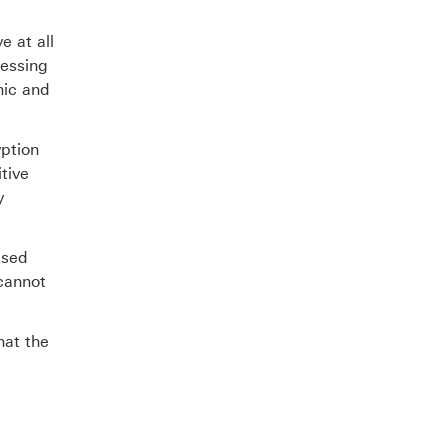
e at all
cessing
nic and
yption
tive
y
ised
 cannot
hat the