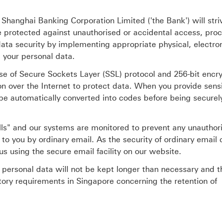
Shanghai Banking Corporation Limited ('the Bank') will striv
be protected against unauthorised or accidental access, pro
ata security by implementing appropriate physical, electro
 your personal data.
se of Secure Sockets Layer (SSL) protocol and 256-bit encr
on over the Internet to protect data. When you provide sensi
l be automatically converted into codes before being securel
lls" and our systems are monitored to prevent any unauthor
to you by ordinary email. As the security of ordinary email
s using the secure email facility on our website.
t personal data will not be kept longer than necessary and t
tory requirements in Singapore concerning the retention of