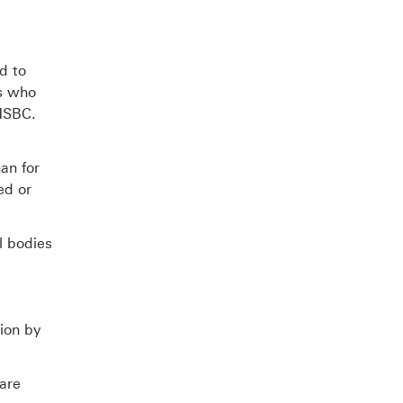
d to
es who
 HSBC.
an for
ed or
l bodies
ion by
 are