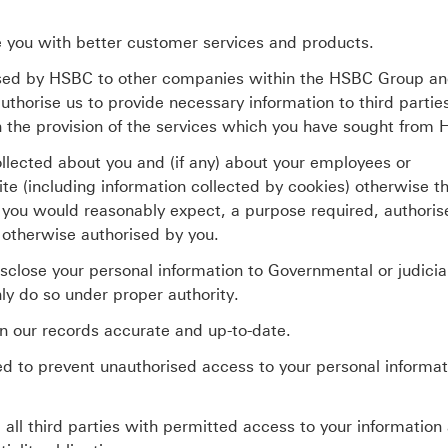
e you with better customer services and products.
sed by HSBC to other companies within the HSBC Group an
uthorise us to provide necessary information to third parti
h the provision of the services which you have sought from
ollected about you and (if any) about your employees or
te (including information collected by cookies) otherwise th
you would reasonably expect, a purpose required, authoris
 otherwise authorised by you.
close your personal information to Governmental or judicia
nly do so under proper authority.
n our records accurate and up-to-date.
d to prevent unauthorised access to your personal informat
all third parties with permitted access to your information