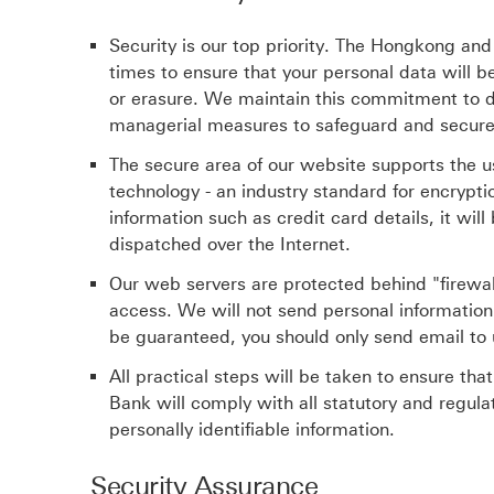
Security is our top priority. The Hongkong and 
times to ensure that your personal data will 
or erasure. We maintain this commitment to d
managerial measures to safeguard and secure
The secure area of our website supports the u
technology - an industry standard for encrypti
information such as credit card details, it wil
dispatched over the Internet.
Our web servers are protected behind "firewa
access. We will not send personal information 
be guaranteed, you should only send email to u
All practical steps will be taken to ensure tha
Bank will comply with all statutory and regula
personally identifiable information.
Security Assurance