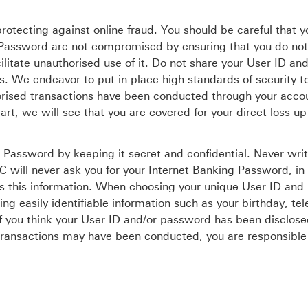
rotecting against online fraud. You should be careful that 
r Password are not compromised by ensuring that you do not
ilitate unauthorised use of it. Do not share your User ID and
s. We endeavor to put in place high standards of security t
uthorised transactions have been conducted through your acco
art, we will see that you are covered for your direct loss up
 Password by keeping it secret and confidential. Never wri
 will never ask you for your Internet Banking Password, in 
s this information. When choosing your unique User ID and
sing easily identifiable information such as your birthday, te
f you think your User ID and/or password has been disclose
d transactions may have been conducted, you are responsible