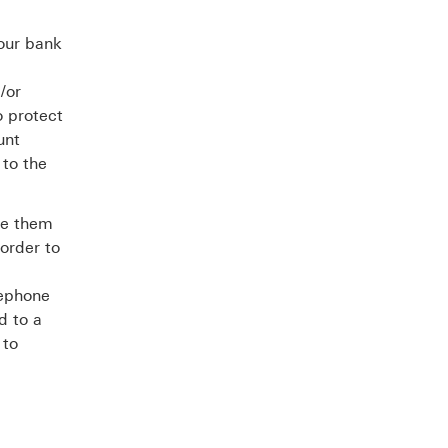
your bank
/or
o protect
unt
 to the
te them
order to
lephone
d to a
 to