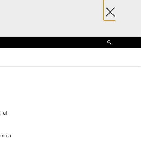
×
Search
 all
ancial