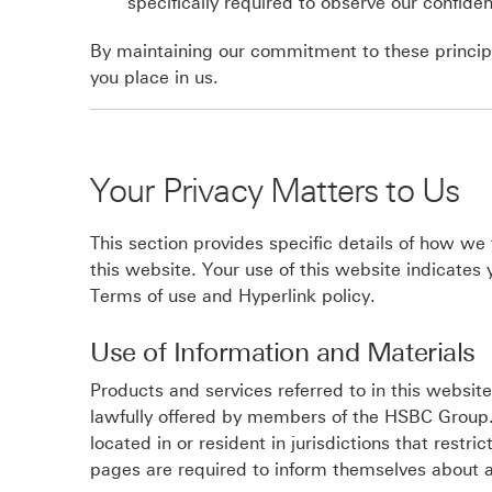
specifically required to observe our confident
By maintaining our commitment to these principl
you place in us.
Your Privacy Matters to Us
This section provides specific details of how we
this website. Your use of this website indicates
Terms of use and Hyperlink policy.
Use of Information and Materials
Products and services referred to in this websit
lawfully offered by members of the HSBC Group.
located in or resident in jurisdictions that restr
pages are required to inform themselves about a