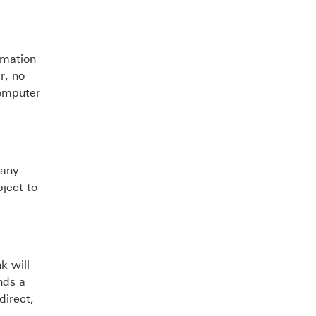
rmation
r, no
computer
 any
bject to
k will
nds a
direct,