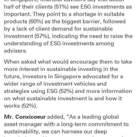
half of their clients (51%) see ESG investments as
important. They point to a shortage in suitable
products (60%) as the biggest barrier, followed
by a lack of client demand for sustainable
investment (57%), indicating the need to raise the
understanding of ESG investments among
advisers.
When asked what would encourage them to take
more interest in sustainable investing in the
future, investors in Singapore advocated for a
wider range of investment vehicles and
strategies using ESG (52%) and more information
on what sustainable investment is and how it
works (52%).
Mr. Conxicoeur
added, “As a leading global
asset manager with a long-term commitment to
sustainability, we can harness our deep