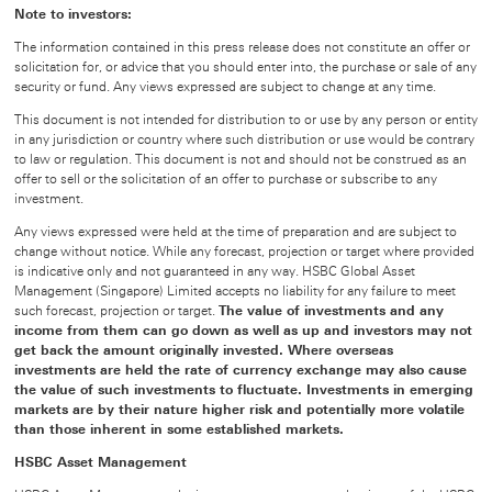
Note to investors:
The information contained in this press release does not constitute an offer or
solicitation for, or advice that you should enter into, the purchase or sale of any
security or fund. Any views expressed are subject to change at any time.
This document is not intended for distribution to or use by any person or entity
in any jurisdiction or country where such distribution or use would be contrary
to law or regulation. This document is not and should not be construed as an
offer to sell or the solicitation of an offer to purchase or subscribe to any
investment.
Any views expressed were held at the time of preparation and are subject to
change without notice. While any forecast, projection or target where provided
is indicative only and not guaranteed in any way. HSBC Global Asset
Management (Singapore) Limited accepts no liability for any failure to meet
such forecast, projection or target.
The value of investments and any
income from them can go down as well as up and investors may not
get back the amount originally invested. Where overseas
investments are held the rate of currency exchange may also cause
the value of such investments to fluctuate. Investments in emerging
markets are by their nature higher risk and potentially more volatile
than those inherent in some established markets.
HSBC Asset Management