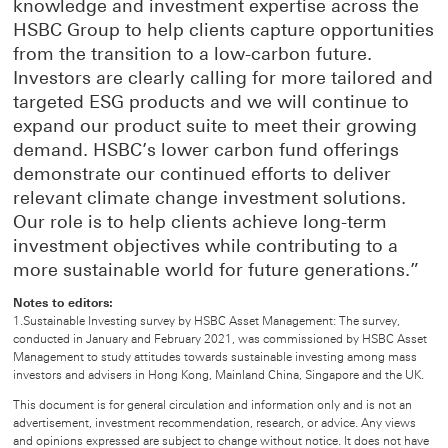
knowledge and investment expertise across the
HSBC Group to help clients capture opportunities
from the transition to a low-carbon future.
Investors are clearly calling for more tailored and
targeted ESG products and we will continue to
expand our product suite to meet their growing
demand. HSBC’s lower carbon fund offerings
demonstrate our continued efforts to deliver
relevant climate change investment solutions.
Our role is to help clients achieve long-term
investment objectives while contributing to a
more sustainable world for future generations.”
Notes to editors:
1.Sustainable Investing survey by HSBC Asset Management: The survey,
conducted in January and February 2021, was commissioned by HSBC Asset
Management to study attitudes towards sustainable investing among mass
investors and advisers in Hong Kong, Mainland China, Singapore and the UK.
This document is for general circulation and information only and is not an
advertisement, investment recommendation, research, or advice. Any views
and opinions expressed are subject to change without notice. It does not have