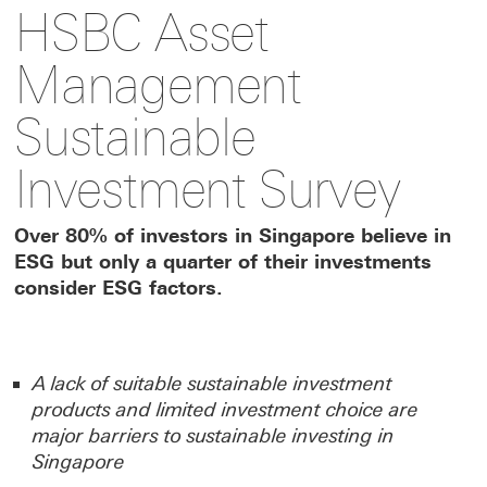
HSBC Asset
to
to
link
Management
this
this
to
Sustainable
Investment Survey
page
page
this
Over 80% of investors in Singapore believe in
on
on
page
ESG but only a quarter of their investments
consider ESG factors.
Facebook
LinkedIn
on
X
A lack of suitable sustainable investment
products and limited investment choice are
major barriers to sustainable investing in
Singapore