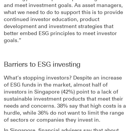
and meet investment goals. As asset managers,
what we need to do to support this is to provide
continued investor education, product
development and investment strategies that
better embed ESG principles to meet investor
goals.”
Barriers to ESG investing
What’s stopping investors? Despite an increase
of ESG funds in the market, almost half of
investors in Singapore (42%) point to a lack of
sustainable investment products that meet their
needs and concerns. 38% say that high costs is a
hurdle, while 36% do not want to limit the range
of sectors or companies they invest in.
In Singapore, financial advisers say that about