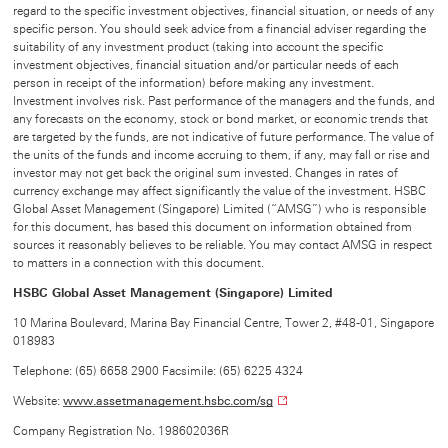
regard to the specific investment objectives, financial situation, or needs of any
specific person. You should seek advice from a financial adviser regarding the
suitability of any investment product (taking into account the specific
investment objectives, financial situation and/or particular needs of each
person in receipt of the information) before making any investment.
Investment involves risk. Past performance of the managers and the funds, and
any forecasts on the economy, stock or bond market, or economic trends that
are targeted by the funds, are not indicative of future performance. The value of
the units of the funds and income accruing to them, if any, may fall or rise and
investor may not get back the original sum invested. Changes in rates of
currency exchange may affect significantly the value of the investment. HSBC
Global Asset Management (Singapore) Limited (“AMSG”) who is responsible
for this document, has based this document on information obtained from
sources it reasonably believes to be reliable. You may contact AMSG in respect
to matters in a connection with this document.
HSBC Global Asset Management (Singapore) Limited
10 Marina Boulevard, Marina Bay Financial Centre, Tower 2, #48-01, Singapore
018983
Telephone: (65) 6658 2900 Facsimile: (65) 6225 4324
Website:
www.assetmanagement.hsbc.com/sg
Company Registration No. 198602036R