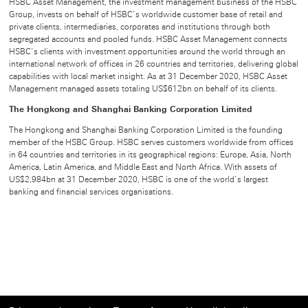
HSBC Asset Management, the investment management business of the HSBC
Group, invests on behalf of HSBC’s worldwide customer base of retail and
private clients, intermediaries, corporates and institutions through both
segregated accounts and pooled funds. HSBC Asset Management connects
HSBC’s clients with investment opportunities around the world through an
international network of offices in 26 countries and territories, delivering global
capabilities with local market insight. As at 31 December 2020, HSBC Asset
Management managed assets totaling US$612bn on behalf of its clients.
The Hongkong and Shanghai Banking Corporation Limited
The Hongkong and Shanghai Banking Corporation Limited is the founding
member of the HSBC Group. HSBC serves customers worldwide from offices
in 64 countries and territories in its geographical regions: Europe, Asia, North
America, Latin America, and Middle East and North Africa. With assets of
US$2,984bn at 31 December 2020, HSBC is one of the world’s largest
banking and financial services organisations.