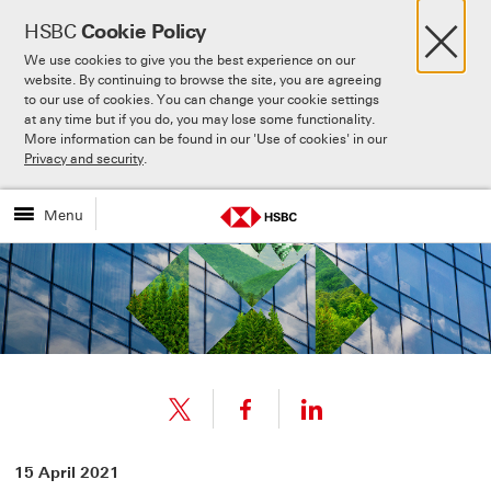
×
HSBC
Cookie Policy
We use cookies to give you the best experience on our
website. By continuing to browse the site, you are agreeing
to our use of cookies. You can change your cookie settings
at any time but if you do, you may lose some functionality.
More information can be found in our 'Use of cookies' in our
Skip to:
Main content
Privacy and security
.
Menu
Share
Share
15 April 2021
link
link
Share