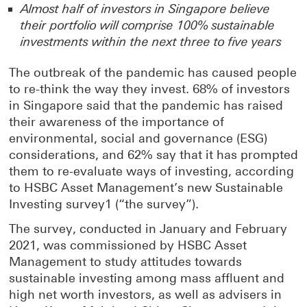
Almost half of investors in Singapore believe
their portfolio will comprise 100% sustainable
investments within the next three to five years
The outbreak of the pandemic has caused people
to re-think the way they invest. 68% of investors
in Singapore said that the pandemic has raised
their awareness of the importance of
environmental, social and governance (ESG)
considerations, and 62% say that it has prompted
them to re-evaluate ways of investing, according
to HSBC Asset Management’s new Sustainable
Investing survey1 (“the survey”).
The survey, conducted in January and February
2021, was commissioned by HSBC Asset
Management to study attitudes towards
sustainable investing among mass affluent and
high net worth investors, as well as advisers in