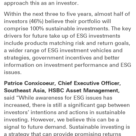
approach this as an investor.
Within the next three to five years, almost half of
investors (46%) believe their portfolio will
comprise 100% sustainable investments. The key
drivers for future take up of ESG investments
include products matching risk and return goals,
a wider range of ESG investment vehicles and
strategies, government incentives and better
information on investment performance and ESG
issues.
Patrice Conxicoeur, Chief Executive Officer,
Southeast Asia, HSBC Asset Management,
said “While awareness for ESG issues has
increased, there is still a significant gap between
investors’ intentions and actions in sustainable
investing. However, we believe this can be a
signal to future demand. Sustainable investing is
a strategy that can provide promising returns