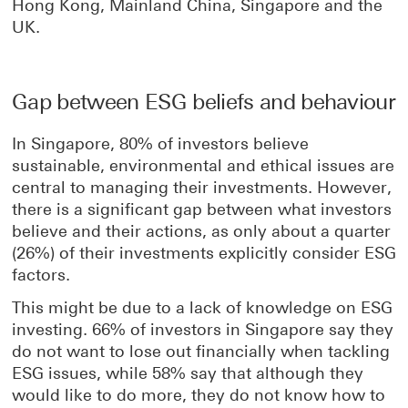
Hong Kong, Mainland China, Singapore and the
UK.
Gap between ESG beliefs and behaviour
In Singapore, 80% of investors believe
sustainable, environmental and ethical issues are
central to managing their investments. However,
there is a significant gap between what investors
believe and their actions, as only about a quarter
(26%) of their investments explicitly consider ESG
factors.
This might be due to a lack of knowledge on ESG
investing. 66% of investors in Singapore say they
do not want to lose out financially when tackling
ESG issues, while 58% say that although they
would like to do more, they do not know how to